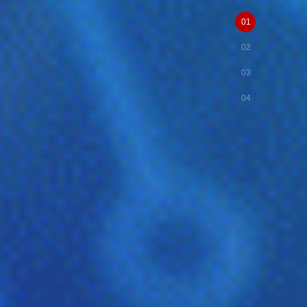
01
02
03
04