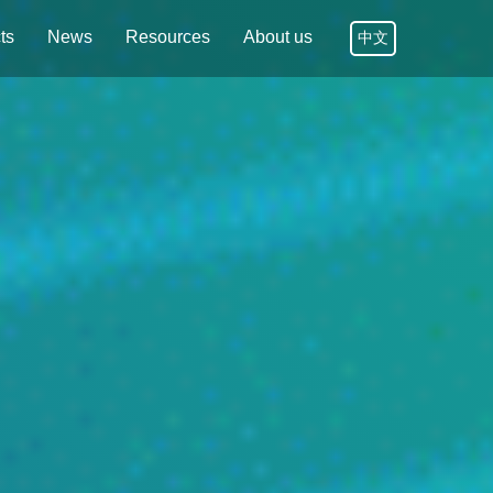
ts
News
Resources
About us
中文