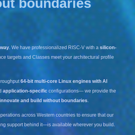
out boundaries
 way
. We have professionalized RISC-V with a
silicon-
ce targets and Classes meet your architectural profile
hroughput
64-bit multi-core Linux engines with AI
d
application-specific
configurations— we provide the
innovate and build without boundaries
.
perations across Western countries to ensure that our
ng support behind it—is available wherever you build.