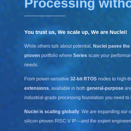
Processing with
You trust us, We scale up, We are Nuclei!
While others talk about potential,
Nuclei paves the
proven
portfolio where
Series
scale your performan
needs.
From power-sensitive
32-bit RTOS
nodes to high-t
extensions
, available in both
general-purpose
an
industrial-grade processing foundation you need to
Nuclei is scaling globally
. We are expanding our o
silicon-proven RISC-V IP—and the expert engineeri