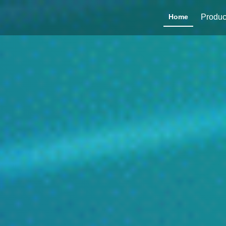
Home
Produc