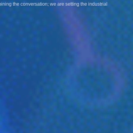
joining the conversation; we are setting the industrial