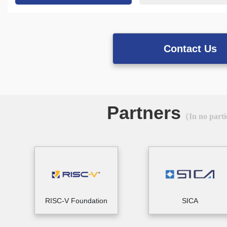
Contact Us
Partners
（In no parti
RISC-V Foundation
SICA