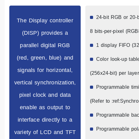
24-bit RGB or 20-b
The Display controller
8 bits-per-pixel (RG
(DISP) provides a
parallel digital RGB
1 display FIFO (32
(red, green, blue) and
Color look-up tabl
signals for horizontal,
(256x24-bit) per layer
vertical synchronization,
Programmable timin
pixel clock and data
(Refer to :ref:Synchr
enable as output to
Programmable bac
interface directly to a
Programmable pol
variety of LCD and TFT