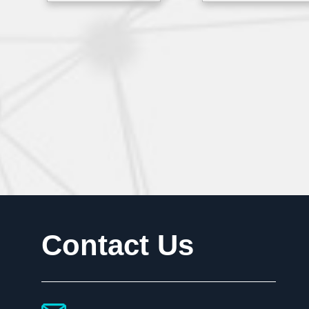
Contact Us