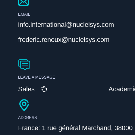
EMAIL
info.international@nucleisys.com
frederic.renoux@nucleisys.com
LEAVE A MESSAGE
Sales
Academi
ADDRESS
France: 1 rue général Marchand, 38000 