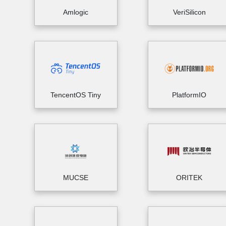
Amlogic
VeriSilicon
TencentOS Tiny
PlatformIO
MUCSE
ORITEK