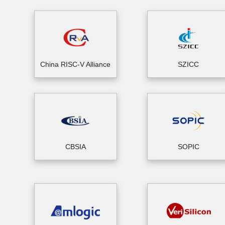
China RISC-V Alliance
SZICC
CBSIA
SOPIC