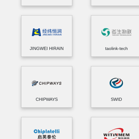
JINGWEI HIRAIN
taolink-tech
CHIPWAYS
SWID