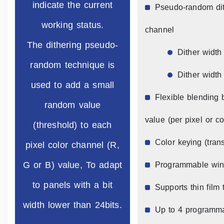
indicate the current
Pseudo-random dith
working status.
channel
The dithering pseudo-
Dither width 
random technique is
Dither width 
used to add a small
Flexible blending
random value
value (per pixel or co
(threshold) to each
Color keying (tran
pixel color channel (R,
G or B) value, To adapt
Programmable wind
to panels with a bit
Supports thin film 
width lower than 24bits.
Up to 4 programma