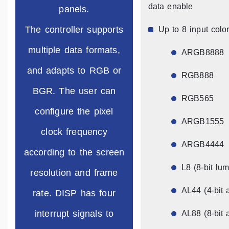
data enable
panels.
The controller supports
Up to 8 input color
multiple data formats,
ARGB8888
and adapts to RGB or
RGB888
BGR. The user can
RGB565
configure the pixel
ARGB1555
clock frequency
ARGB4444
according to the screen
L8 (8-bit lu
resolution and frame
AL44 (4-bit 
rate. DISP has four
interrupt signals to
AL88 (8-bit 