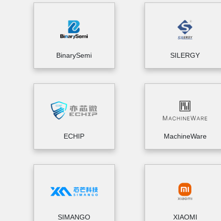
BinarySemi
SILERGY
ECHIP
MachineWare
SIMANGO
XIAOMI