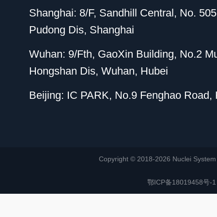
Shanghai: 8/F, Sandhill Central, No. 5
Pudong Dis, Shanghai
Wuhan: 9/Fth, GaoXin Building, No.2 M
Hongshan Dis, Wuhan, Hubei
Beijing: IC PARK, No.9 Fenghao Road, H
Copyright © 2018-2026 Nuclei System (or
鄂ICP备18019458号-1