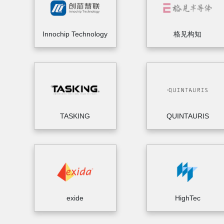
Innochip Technology
格见构知
TASKING
QUINTAURIS
exide
HighTec