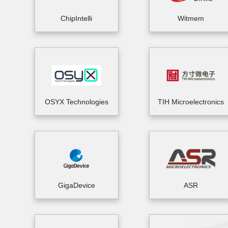
ChipIntelli
Witmem
OSYX Technologies
TIH Microelectronics
GigaDevice
ASR