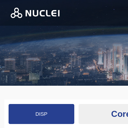
Cor
DISP