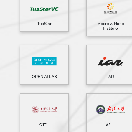
TusStar
Mocro & Nano
Institute
OPEN AI LAB
IAR
SJTU
WHU