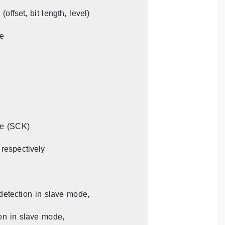
offset, bit length, level)
le
le (SCK)
 respectively
detection in slave mode,
ion in slave mode,