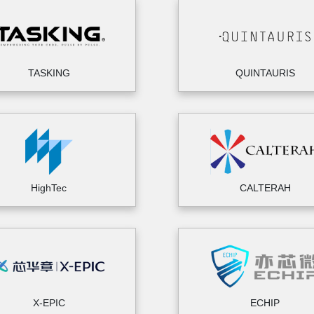
TASKING
QUINTAURIS
HighTec
CALTERAH
X-EPIC
ECHIP