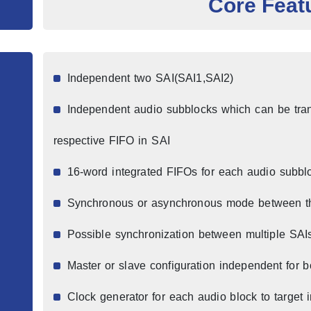
Core Feat
Independent two SAI(SAI1,SAI2)
Independent audio subblocks which can be trans
respective FIFO in SAI
16-word integrated FIFOs for each audio subbl
Synchronous or asynchronous mode between t
Possible synchronization between multiple SAI
Master or slave configuration independent for 
Clock generator for each audio block to target