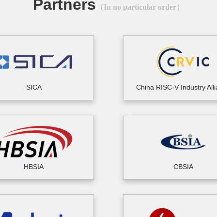
Partners
（In no particular order）
SICA
China RISC-V Industry All
HBSIA
CBSIA