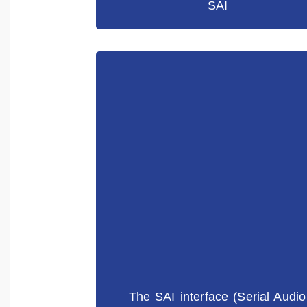
SAI
The SAI interface (Serial Audio