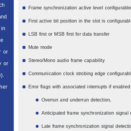
ch
Frame synchronization active level configurable (
and
First active bit position in the slot is configurab
 in
LSB first or MSB first for data transfer
he
Mute mode
r or
Stereo/Mono audio frame capability
y or
Communication clock strobing edge configurab
).
her
Error flags with associated interrupts if enabled
Overrun and underrun detection,
Anticipated frame synchronization signal 
Late frame synchronization signal detect