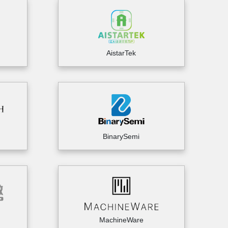
AistarTek
BinarySemi
MachineWare