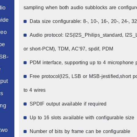
dio
sampling when both audio subblocks are configu
wide
Data size configurable: 8-, 10-, 16-, 20-, 24-, 32
reo
Audio protocol: I2S(I2S_Philips_standard, I2S
be
or short-PCM), TDM, AC’97, spdif, PDM
MSB-
PDM interface, supporting up to 4 microphone 
e
Free protocol(I2S, LSB or MSB-jestified,short p
put
to 4 wires
is
SPDIF output available if required
ing
Up to 16 slots available with configurable size
 two
Number of bits by frame can be configurable