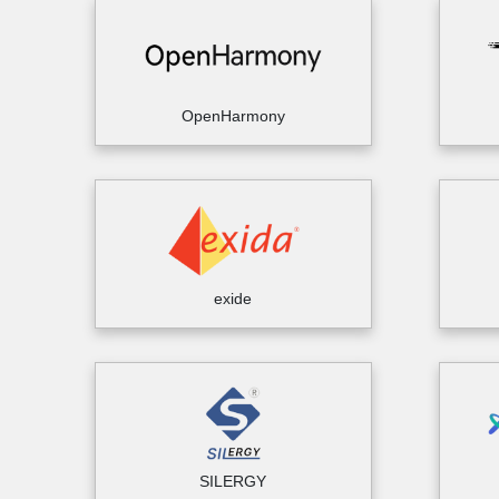
OpenHarmony
exide
SILERGY