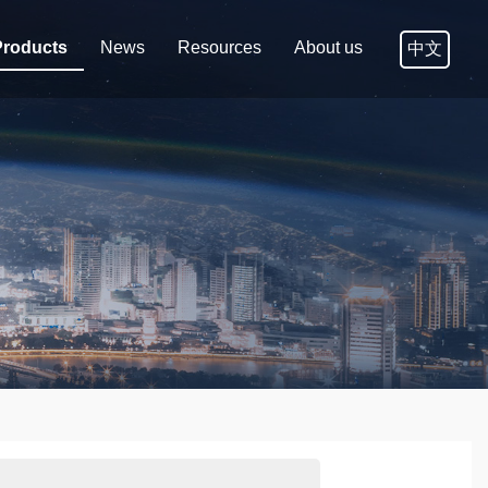
Products
News
Resources
About us
中文