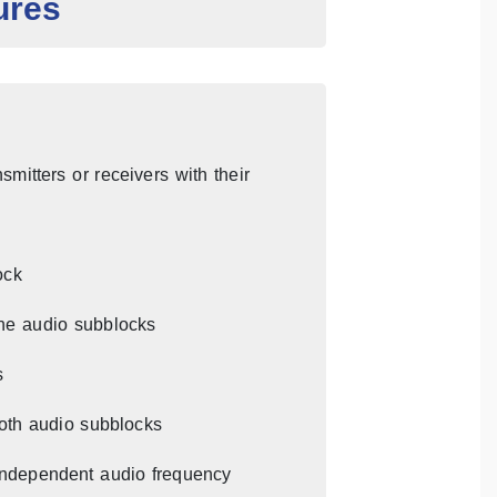
ures
mitters or receivers with their
ock
he audio subblocks
s
both audio subblocks
 independent audio frequency