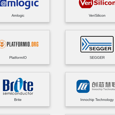
Amlogic
VeriSilicon
PlatformIO
SEGGER
Brite
Innochip Technology