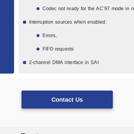
Codec not ready for the AC’97 mode in r
Interruption sources when enabled:
Errors,
FIFO requests
2-channel DMA interface in SAI
Contact Us