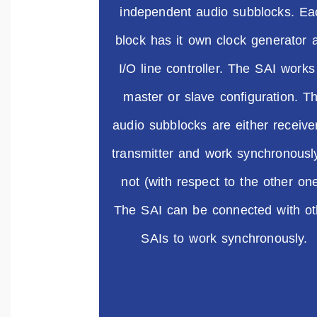
independent audio subblocks. Ea
block has it own clock generator 
I/O line controller. The SAI works
master or slave configuration. T
audio subblocks are either receive
transmitter and work synchronousl
not (with respect to the other one
The SAI can be connected with ot
SAIs to work synchronously.