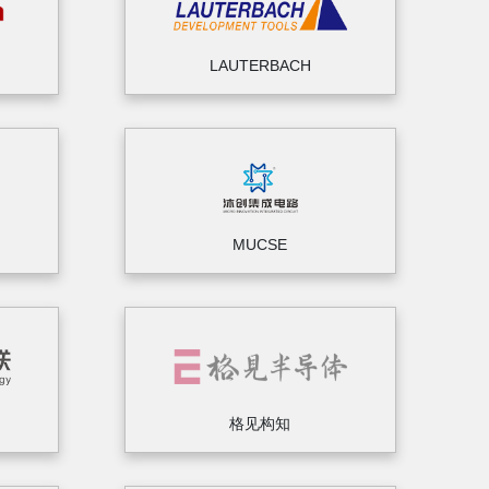
LAUTERBACH
MUCSE
格见构知