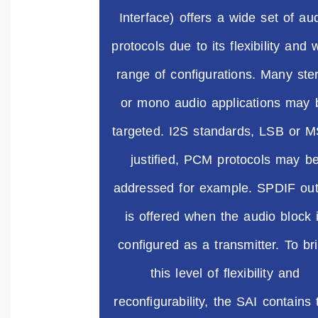
Interface) offers a wide set of au
protocols due to its flexibility and 
range of configurations. Many ste
or mono audio applications may 
targeted. I2S standards, LSB or 
justified, PCM protocols may b
addressed for example. SPDIF out
is offered when the audio block 
configured as a transmitter. To br
this level of flexibility and
reconfigurability, the SAI contains