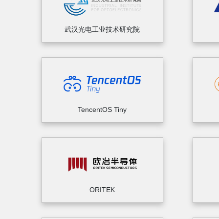
武汉光电工业技术研究院
TencentOS Tiny
ORITEK