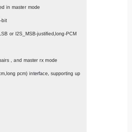
red in master mode
-bit
_LSB or I2S_MSB-justified,long-PCM
pairs , and master rx mode
cm,long pcm) interface, supporting up