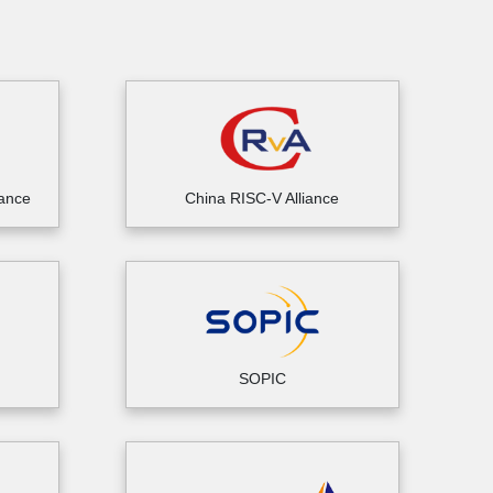
iance
China RISC-V Alliance
SOPIC