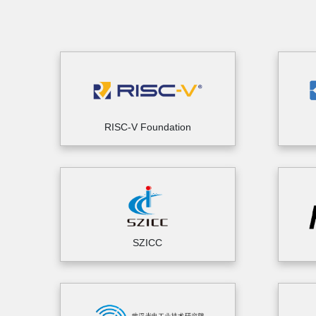
RISC-V Foundation
SZICC